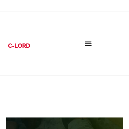
C-LORD