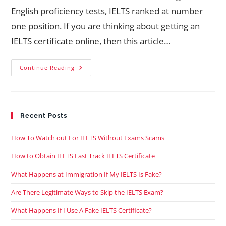
English proficiency tests, IELTS ranked at number
one position. If you are thinking about getting an
IELTS certificate online, then this article…
Continue Reading
Recent Posts
How To Watch out For IELTS Without Exams Scams
How to Obtain IELTS Fast Track IELTS Certificate
What Happens at Immigration If My IELTS Is Fake?
Are There Legitimate Ways to Skip the IELTS Exam?
What Happens If I Use A Fake IELTS Certificate?