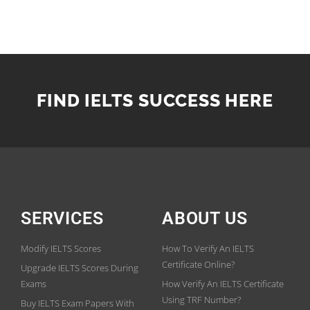
FIND IELTS SUCCESS HERE
SERVICES
ABOUT US
Modify IELTS Scores
How To Verify An IELTS
Certificate Online?
Upgrade IELTS Scores During
Exams
How Verify An IELTS Certificate
Using TRF Number?
Buy IELTS Exam Papers With