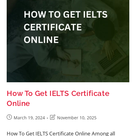
How To Get IELTS Certificate
Online
March 19, 2024
November 10, 2025
How To Get IELTS Certificate Online Among all