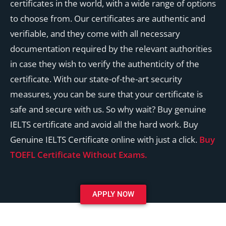
certificates in the world, with a wide range of options
to choose from. Our certificates are authentic and
verifiable, and they come with all necessary
documentation required by the relevant authorities
in case they wish to verify the authenticity of the
certificate. With our state-of-the-art security
measures, you can be sure that your certificate is
safe and secure with us. So why wait? Buy genuine
IELTS certificate and avoid all the hard work. Buy
Genuine IELTS Certificate online with just a click.
Buy
TOEFL Certificate Without Exams.
APPLY NOW