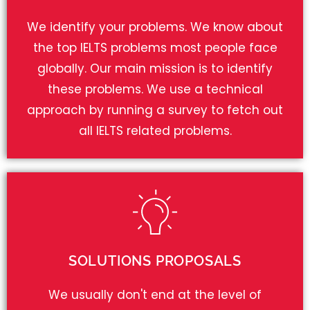
We identify your problems. We know about
the top IELTS problems most people face
globally. Our main mission is to identify
these problems. We use a technical
approach by running a survey to fetch out
all IELTS related problems.
SOLUTIONS PROPOSALS
We usually don't end at the level of