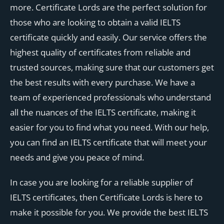
more. Certificate Lords are the perfect solution for
those who are looking to obtain a valid IELTS
certificate quickly and easily. Our service offers the
highest quality of certificates from reliable and
trusted sources, making sure that our customers get
the best results with every purchase. We have a
team of experienced professionals who understand
all the nuances of the IELTS certificate, making it
easier for you to find what you need. With our help,
you can find an IELTS certificate that will meet your
needs and give you peace of mind.
In case you are looking for a reliable supplier of
IELTS certificates, then Certificate Lords is here to
make it possible for you. We provide the best IELTS