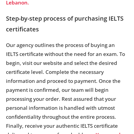
Lebanon.
Step-by-step process of purchasing IELTS
certificates
Our agency outlines the process of buying an
IELTS certificate without the need for an exam. To
begin, visit our website and select the desired
certificate level. Complete the necessary
information and proceed to payment. Once the
payment is confirmed, our team will begin
processing your order. Rest assured that your
personal information is handled with utmost
confidentiality throughout the entire process.
Finally, receive your authentic IELTS certificate