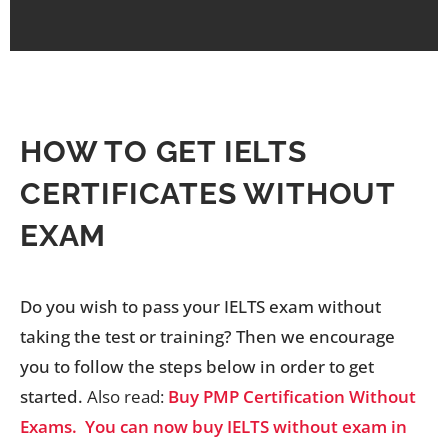
HOW TO GET IELTS
CERTIFICATES WITHOUT
EXAM
Do you wish to pass your IELTS exam without
taking the test or training? Then we encourage
you to follow the steps below in order to get
started.
Also read:
Buy PMP Certification Without
Exams.
You can now buy IELTS without exam in