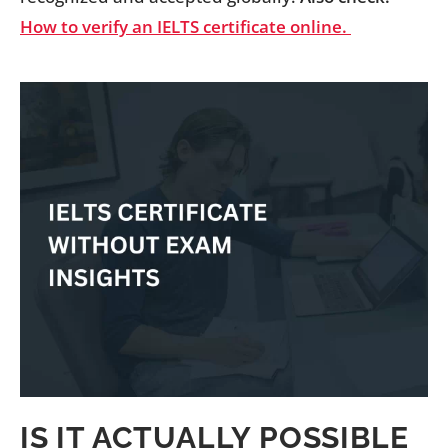
How to verify an IELTS certificate online.
IS IT ACTUALLY POSSIBLE