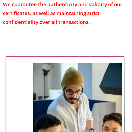
We guarantee the authenticity and validity of our
certificates, as well as maintaining strict
confidentiality over all transactions.