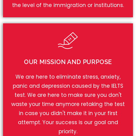
the level of the immigration or institutions.
OUR MISSION AND PURPOSE
We are here to eliminate stress, anxiety,
panic and depression caused by the IELTS
test. We are here to make sure you don't
waste your time anymore retaking the test
in case you didn't make it in your first
attempt. Your success is our goal and
priority.