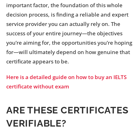
important factor, the foundation of this whole
decision process, is finding a reliable and expert
service provider you can actually rely on. The
success of your entire journey—the objectives
you’re aiming for, the opportunities you’re hoping
for—will ultimately depend on how genuine that
certificate appears to be.
Here is a detailed guide on how to buy an IELTS
certificate without exam
ARE THESE CERTIFICATES
VERIFIABLE?