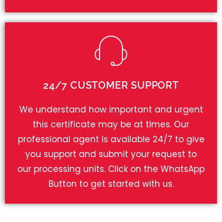
24/7 CUSTOMER SUPPORT
We understand how important and urgent
this certificate may be at times. Our
professional agent is available 24/7 to give
you support and submit your request to
our processing units. Click on the WhatsApp
Button to get started with us.