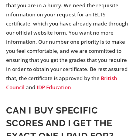
that you are in a hurry. We need the requisite
information on your request for an IELTS
certificate, which you have already made through
our official website form. You want no more
information. Our number one priority is to make
you feel comfortable, and we are committed to
ensuring that you get the grades that you require
in order to obtain your certificate. Be rest assured
that, the certificate is approved by the
British
Council
and
IDP Education
CAN I BUY SPECIFIC
SCORES AND I GET THE
EXACT ONE I PAID FOR?