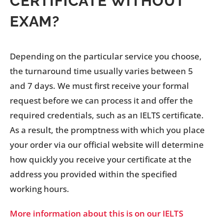
CERTIFICATE WITHOUT
EXAM?
Depending on the particular service you choose,
the turnaround time usually varies between 5
and 7 days. We must first receive your formal
request before we can process it and offer the
required credentials, such as an IELTS certificate.
As a result, the promptness with which you place
your order via our official website will determine
how quickly you receive your certificate at the
address you provided within the specified
working hours.
More information about this is on our IELTS