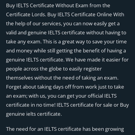
Buy IELTS Certificate Without Exam from the
Certificate Lords. Buy IELTS Certificate Online With
the help of our services, you can now easily get a
valid and genuine IELTS certificate without having to
take any exam. This is a great way to save your time
and money while still getting the benefit of having a
genuine IELTS certificate. We have made it easier for
people across the globe to easily register
themselves without the need of taking an exam.
Forget about taking days off from work just to take
an exam; with us, you can get your official IELTS
certificate in no time! IELTS certificate for sale or Buy
genuine ielts certificate.
The need for an IELTS certificate has been growing