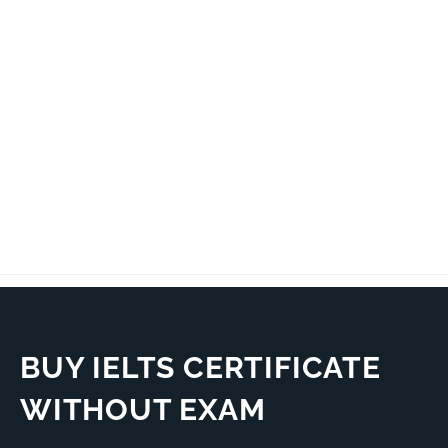
BUY IELTS CERTIFICATE
WITHOUT EXAM