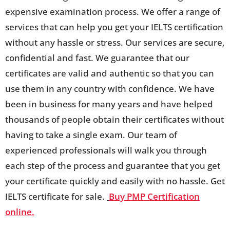
expensive examination process. We offer a range of
services that can help you get your IELTS certification
without any hassle or stress. Our services are secure,
confidential and fast. We guarantee that our
certificates are valid and authentic so that you can
use them in any country with confidence. We have
been in business for many years and have helped
thousands of people obtain their certificates without
having to take a single exam. Our team of
experienced professionals will walk you through
each step of the process and guarantee that you get
your certificate quickly and easily with no hassle. Get
IELTS certificate for sale.
Buy PMP Certification
online.