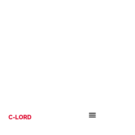
C-LORD