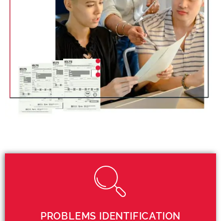
PROBLEMS IDENTIFICATION