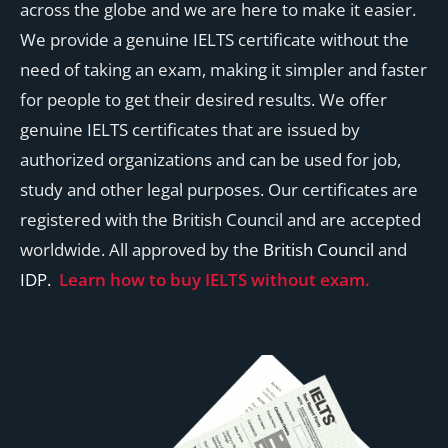
across the globe and we are here to make it easier.
We provide a genuine IELTS certificate without the
need of taking an exam, making it simpler and faster
for people to get their desired results. We offer
genuine IELTS certificates that are issued by
authorized organizations and can be used for job,
study and other legal purposes. Our certificates are
registered with the British Council and are accepted
worldwide. All approved by the
British Council
and
IDP.
Learn how to buy IELTS without exam.