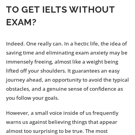
TO GET IELTS WITHOUT
EXAM?
Indeed. One really can. In a hectic life, the idea of
saving time and eliminating exam anxiety may be
immensely freeing, almost like a weight being
lifted off your shoulders. It guarantees an easy
journey ahead, an opportunity to avoid the typical
obstacles, and a genuine sense of confidence as
you follow your goals.
However, a small voice inside of us frequently
warns us against believing things that appear
almost too surprising to be true. The most