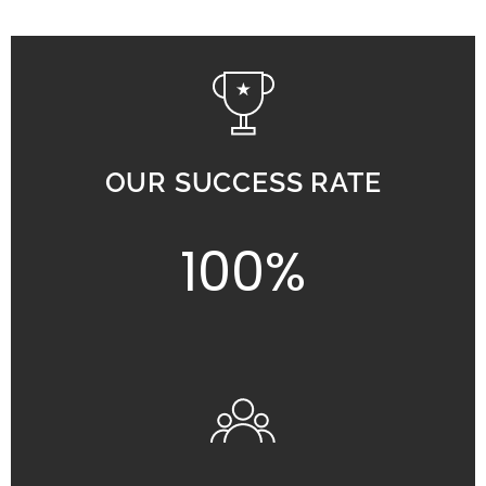
OUR SUCCESS RATE
100%