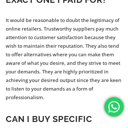
It would be reasonable to doubt the legitimacy of
online retailers. Trustworthy suppliers pay much
attention to customer satisfaction because they
wish to maintain their reputation. They also tend
to offer alternatives where you can make them
aware of what you desire, and they strive to meet
your demands. They are highly prioritized in
achieving your desired output since they are keen
to listen to your demands as a form of
professionalism.
CAN I BUY SPECIFIC