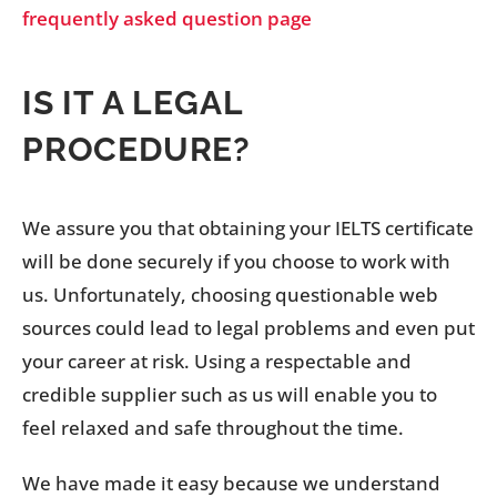
frequently asked question page
IS IT A LEGAL
PROCEDURE?
We assure you that obtaining your IELTS certificate
will be done securely if you choose to work with
us. Unfortunately, choosing questionable web
sources could lead to legal problems and even put
your career at risk. Using a respectable and
credible supplier such as us will enable you to
feel relaxed and safe throughout the time.
We have made it easy because we understand