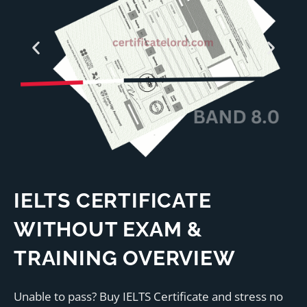
IELTS CERTIFICATE
WITHOUT EXAM &
TRAINING OVERVIEW
Unable to pass? Buy IELTS Certificate and stress no