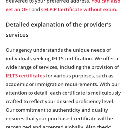
delivered to your preferred address.
You can also
get an OET
and
CELPIP Certificate without exam.
Detailed explanation of the provider’s
services
Our agency understands the unique needs of
individuals seeking IELTS certification. We offer a
wide range of services, including the provision of
IELTS certificates
for various purposes, such as
academic or immigration requirements. With our
attention to detail, each certificate is meticulously
crafted to reflect your desired proficiency level.
Our commitment to authenticity and quality
ensures that your purchased certificate will be
recognized and accepted globally.
Also check: