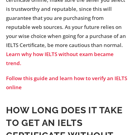
is trustworthy and reputable, since this will
guarantee that you are purchasing from
reputable web sources. As your future relies on
your wise choice when going for a purchase of an
IELTS Certificate, be more cautious than normal.
Learn why how IELTS without exam became
trend.
Follow this guide and learn how to verify an IELTS
online
HOW LONG DOES IT TAKE
TO GET AN IELTS