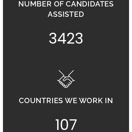
NUMBER OF CANDIDATES
ASSISTED
3423
COUNTRIES WE WORK IN
107