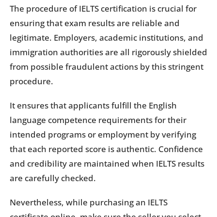
The procedure of IELTS certification is crucial for
ensuring that exam results are reliable and
legitimate. Employers, academic institutions, and
immigration authorities are all rigorously shielded
from possible fraudulent actions by this stringent
procedure.
It ensures that applicants fulfill the English
language competence requirements for their
intended programs or employment by verifying
that each reported score is authentic. Confidence
and credibility are maintained when IELTS results
are carefully checked.
Nevertheless, while purchasing an IELTS
certificate online, make sure the seller you select