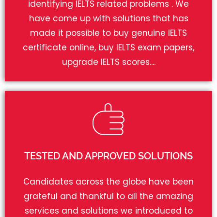
identifying IELTS related problems . We
have come up with solutions that has
made it possible to buy genuine IELTS
certificate online, buy IELTS exam papers,
upgrade IELTS scores....
TESTED AND APPROVED SOLUTIONS
Candidates across the globe have been
grateful and thankful to all the amazing
services and solutions we introduced to