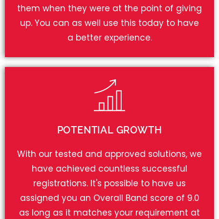
them when they were at the point of giving
up. You can as well use this today to have
a better experience.
POTENTIAL GROWTH
With our tested and approved solutions, we
have achieved countless successful
registrations. It's possible to have us
assigned you an Overall Band score of 9.0
as long as it matches your requirement at