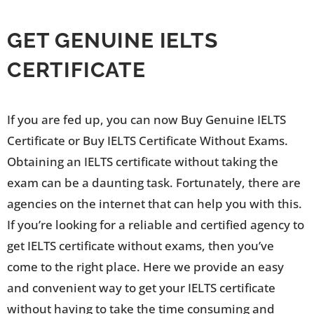
GET GENUINE IELTS
CERTIFICATE
If you are fed up, you can now Buy Genuine IELTS
Certificate or Buy IELTS Certificate Without Exams.
Obtaining an IELTS certificate without taking the
exam can be a daunting task. Fortunately, there are
agencies on the internet that can help you with this.
If you’re looking for a reliable and certified agency to
get IELTS certificate without exams, then you’ve
come to the right place. Here we provide an easy
and convenient way to get your IELTS certificate
without having to take the time consuming and