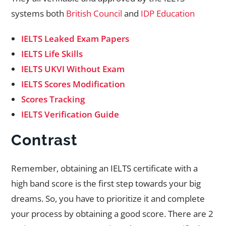
systems both
British Council
and
IDP Education
IELTS Leaked Exam Papers
IELTS Life Skills
IELTS UKVI Without Exam
IELTS Scores Modification
Scores Tracking
IELTS Verification Guide
Contrast
Remember, obtaining an IELTS certificate with a
high band score is the first step towards your big
dreams. So, you have to prioritize it and complete
your process by obtaining a good score. There are 2