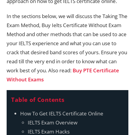
approach on how to get IELTS certificate online.
In the sections below, we will discuss the Taking The
Exam Method, Buy Ielts Certificate Without Exam
Method and other methods that can be used to ace
your IELTS experience and what you can use to
crack that desired band scores of yours. Ensure you
read till the very end in order to know what can
work best of you. Also read:
Buy PTE Certificate
Without Exams
Table of Contents
How To Get IELTS Certificate Online
IELTS Exam Overview
IELTS Exam Hacks