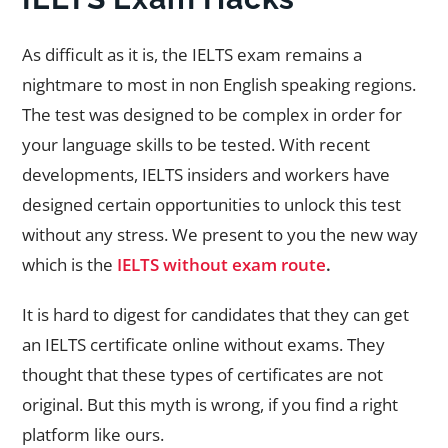
As difficult as it is, the IELTS exam remains a
nightmare to most in non English speaking regions.
The test was designed to be complex in order for
your language skills to be tested. With recent
developments, IELTS insiders and workers have
designed certain opportunities to unlock this test
without any stress. We present to you the new way
which is the
IELTS without exam route
.
It is hard to digest for candidates that they can get
an IELTS certificate online without exams. They
thought that these types of certificates are not
original. But this myth is wrong, if you find a right
platform like ours.