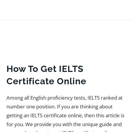
How To Get IELTS
Certificate Online
Among all English proficiency tests, IELTS ranked at
number one position. If you are thinking about
getting an IELTS certificate online, then this article is
for you. We provide you with the unique guide and