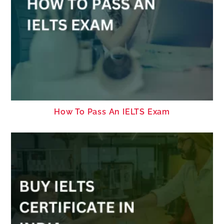
How To Pass An IELTS Exam