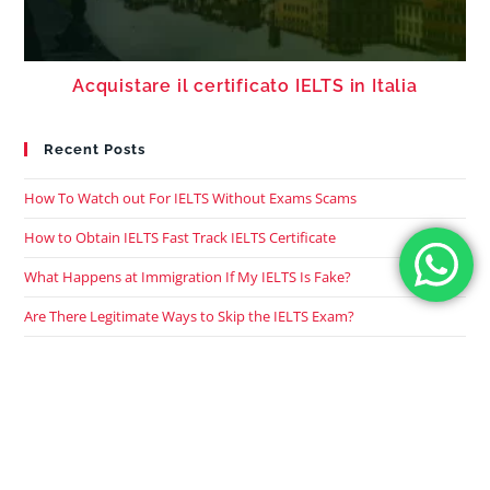
Acquistare il certificato IELTS in Italia
Recent Posts
How To Watch out For IELTS Without Exams Scams
How to Obtain IELTS Fast Track IELTS Certificate
What Happens at Immigration If My IELTS Is Fake?
Are There Legitimate Ways to Skip the IELTS Exam?
What Happens If I Use A Fake IELTS Certificate?