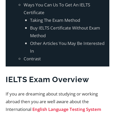
Ways You Can Us To Get An IELTS
Certificate
Taking The Exam Method
Buy IELTS Certificate Without Exam
Method
Other Articles You May Be Interested
In
Contrast
IELTS Exam Overview
If you are dreaming about studying or working
abroad then you are well aware about the
International
English Language Testing System