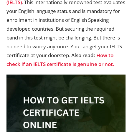
(IELTS)
. This internationally renowned test evaluates
your English language status and is mandatory for
enrollment in institutions of English Speaking
developed countries. But securing the required
band in this test might be challenging. But there is
no need to worry anymore. You can get your IELTS
certificate at your doorstep.
Also read:
How to
check if an IELTS certificate is genuine or not.