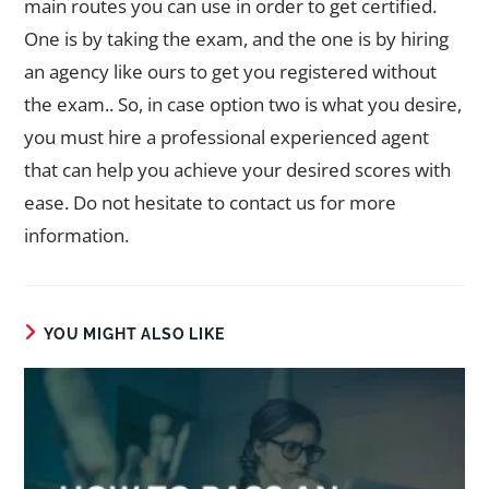
main routes you can use in order to get certified.
One is by taking the exam, and the one is by hiring
an agency like ours to get you registered without
the exam.. So, in case option two is what you desire,
you must hire a professional experienced agent
that can help you achieve your desired scores with
ease. Do not hesitate to contact us for more
information.
YOU MIGHT ALSO LIKE