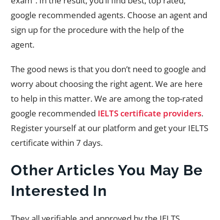
exam”. In the result, you’ll find best, top rated,
google recommended agents. Choose an agent and
sign up for the procedure with the help of the
agent.
The good news is that you don’t need to google and
worry about choosing the right agent. We are here
to help in this matter. We are among the top-rated
google recommended
IELTS certificate providers
.
Register yourself at our platform and get your IELTS
certificate within 7 days.
Other Articles You May Be
Interested In
They all verifiable and approved by the IELTS