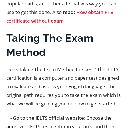
popular paths, and other alternatives way you can
use to get this done. Also
read:
How obtain PTE
certificate without exam
Taking The Exam
Method
Does Taking The Exam Method the best? The IELTS
certification is a computer and paper test designed
to evaluate and assess your English language. The
original path requires you to take the exam which is
what we will be guiding you on how to get started.
1- Go to the IELTS official website
: Choose the
approved IELTS test center in your area and then