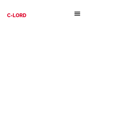
C-LORD