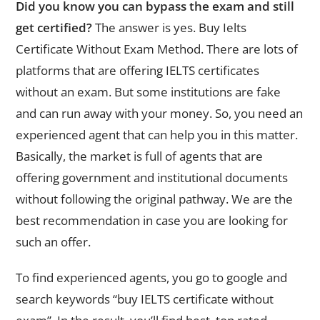
Did you know you can bypass the exam and still
get certified?
The answer is yes. Buy Ielts
Certificate Without Exam Method. There are lots of
platforms that are offering IELTS certificates
without an exam. But some institutions are fake
and can run away with your money. So, you need an
experienced agent that can help you in this matter.
Basically, the market is full of agents that are
offering government and institutional documents
without following the original pathway. We are the
best recommendation in case you are looking for
such an offer.
To find experienced agents, you go to google and
search keywords “buy IELTS certificate without