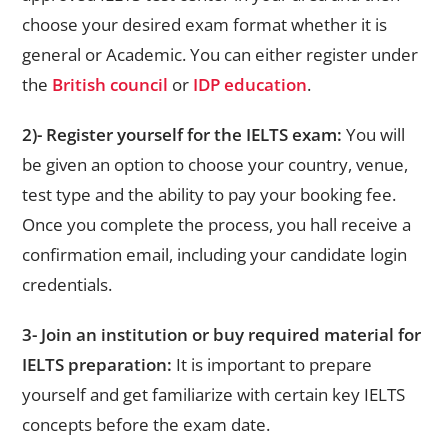
choose your desired exam format whether it is
general or Academic. You can either register under
the
British council
or
IDP education
.
2)- Register yourself for the IELTS exam:
You will
be given an option to choose your country, venue,
test type and the ability to pay your booking fee.
Once you complete the process, you hall receive a
confirmation email, including your candidate login
credentials.
3- Join an institution or buy required material for
IELTS preparation:
It is important to prepare
yourself and get familiarize with certain key IELTS
concepts before the exam date.