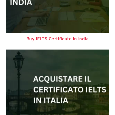
Buy IELTS Certificate In India