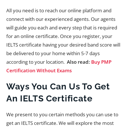
All you need is to reach our online platform and
connect with our experienced agents. Our agents
will guide you each and every step that is required
for an online certificate. Once you register, your
IELTS certificate having your desired band score will
be delivered to your home within 5-7 days
according to your location.
Also read:
Buy PMP
Certification Without Exams
Ways You Can Us To Get
An IELTS Certificate
We present to you certain methods you can use to
get an IELTS certificate. We will explore the most