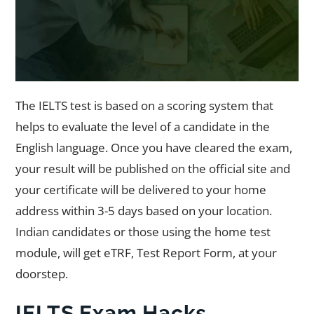
The IELTS test is based on a scoring system that
helps to evaluate the level of a candidate in the
English language. Once you have cleared the exam,
your result will be published on the official site and
your certificate will be delivered to your home
address within 3-5 days based on your location.
Indian candidates or those using the home test
module, will get eTRF, Test Report Form, at your
doorstep.
IELTS Exam Hacks