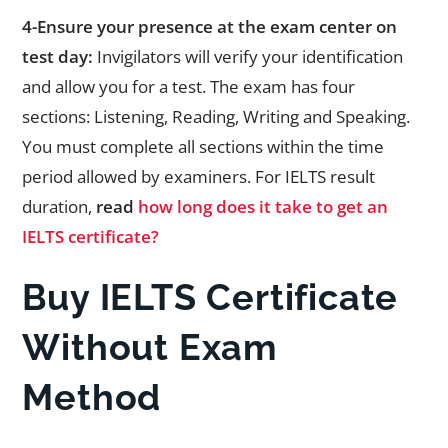
4-Ensure your presence at the exam center on
test day:
Invigilators will verify your identification
and allow you for a test. The exam has four
sections: Listening, Reading, Writing and Speaking.
You must complete all sections within the time
period allowed by examiners. For IELTS result
duration,
read
how long does it take to get an
IELTS certificate?
Buy IELTS Certificate
Without Exam
Method