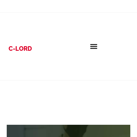
C-LORD