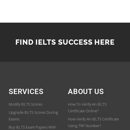
FIND IELTS SUCCESS HERE
SERVICES
ABOUT US
Modify IELTS Scores
How To Verify An IELTS
Certificate Online?
Upgrade IELTS Scores During
Exams
How Verify An IELTS Certificate
Using TRF Number?
Buy IELTS Exam Papers With