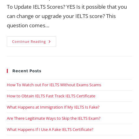
To Update IELTS Scores? YES Is it possible that you
can change or upgrade your IELTS score? This
question comes…
Continue Reading
Recent Posts
How To Watch out For IELTS Without Exams Scams
How to Obtain IELTS Fast Track IELTS Certificate
What Happens at Immigration If My IELTS Is Fake?
Are There Legitimate Ways to Skip the IELTS Exam?
What Happens If I Use A Fake IELTS Certificate?