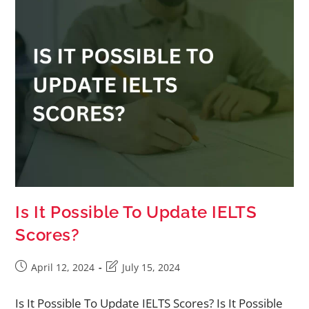
Is It Possible To Update IELTS
Scores?
April 12, 2024
July 15, 2024
Is It Possible To Update IELTS Scores? Is It Possible