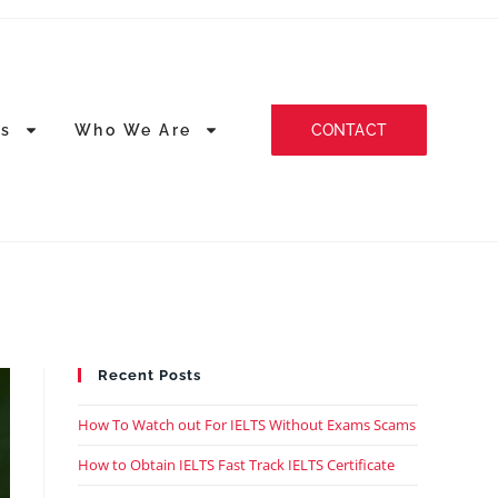
CONTACT
es
Who We Are
Recent Posts
How To Watch out For IELTS Without Exams Scams
How to Obtain IELTS Fast Track IELTS Certificate