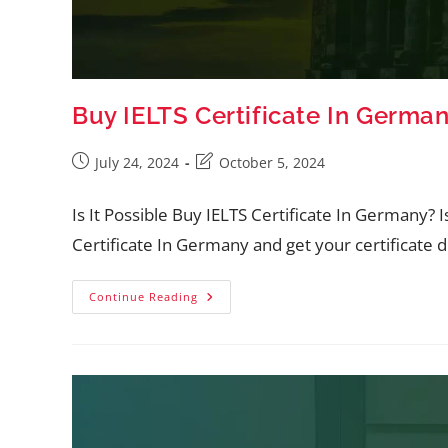
Buy IELTS Certificate In Germa
July 24, 2024
October 5, 2024
Is It Possible Buy IELTS Certificate In Germany? 
Certificate In Germany and get your certificate 
Continue Reading