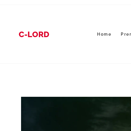
C-LORD
Home
Pre