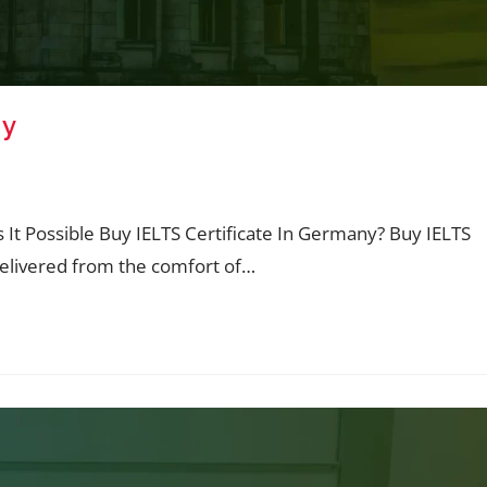
ny
Is It Possible Buy IELTS Certificate In Germany? Buy IELTS
delivered from the comfort of…