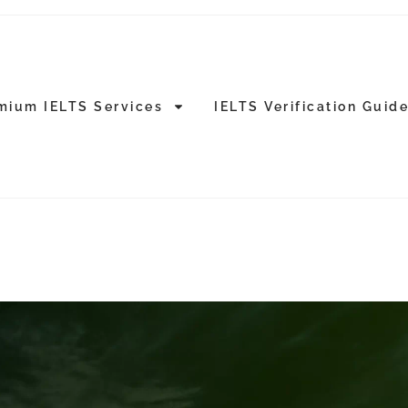
mium IELTS Services
IELTS Verification Guid