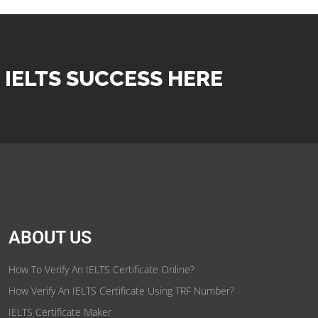
 IELTS SUCCESS HERE
ABOUT US
How To Verify An IELTS Certificate Online?
How Verify An IELTS Certificate Using TRF Number?
IELTS Certificate Maker