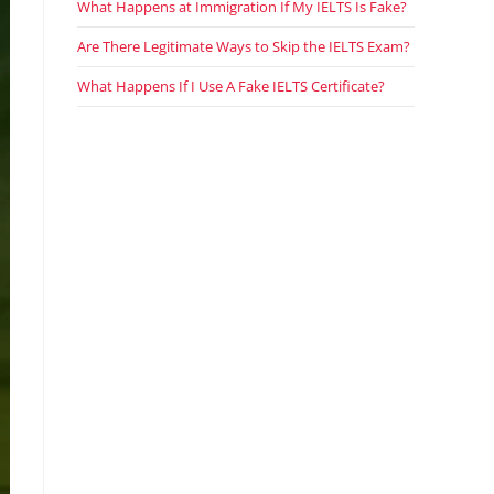
What Happens at Immigration If My IELTS Is Fake?
Are There Legitimate Ways to Skip the IELTS Exam?
What Happens If I Use A Fake IELTS Certificate?