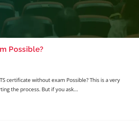
am Possible?
TS certificate without exam Possible? This is a very
ting the process. But if you ask…