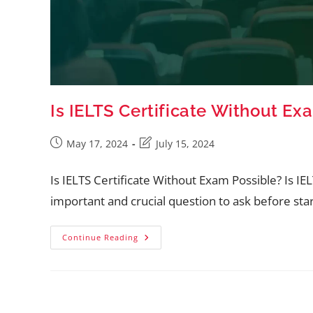
Is IELTS Certificate Without Ex
May 17, 2024
July 15, 2024
Is IELTS Certificate Without Exam Possible? Is IEL
important and crucial question to ask before star
Continue Reading