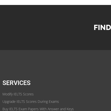
FIND
SERVICES
Modify IELTS Scores
Upgrade IELTS Scores During Exams
Buy IELTS Exam Papers With Answer and Keys