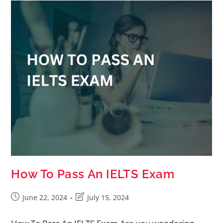
How To Pass An IELTS Exam
June 22, 2024
July 15, 2024