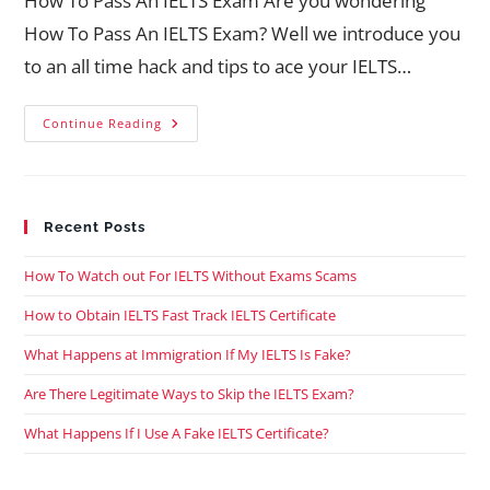
How To Pass An IELTS Exam Are you wondering
How To Pass An IELTS Exam? Well we introduce you
to an all time hack and tips to ace your IELTS…
Continue Reading
Recent Posts
How To Watch out For IELTS Without Exams Scams
How to Obtain IELTS Fast Track IELTS Certificate
What Happens at Immigration If My IELTS Is Fake?
Are There Legitimate Ways to Skip the IELTS Exam?
What Happens If I Use A Fake IELTS Certificate?