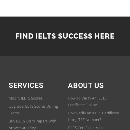
FIND IELTS SUCCESS HERE
SERVICES
ABOUT US
Modify IELTS Scores
How To Verify An IELTS
Certificate Online?
Upgrade IELTS Scores During
Exams
How Verify An IELTS Certificate
Using TRF Number?
Buy IELTS Exam Papers With
Answer and Keys
IELTS Certificate Maker