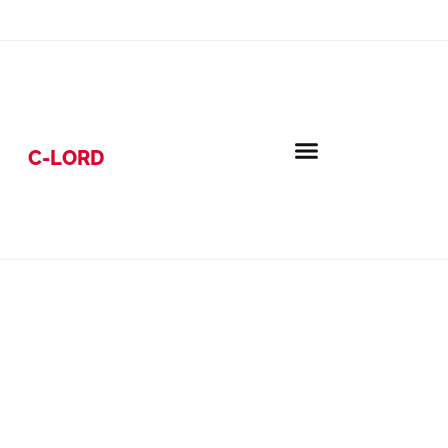
C-LORD