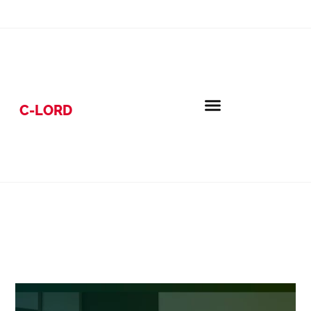
C-LORD