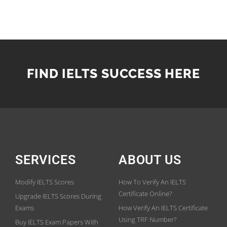
FIND IELTS SUCCESS HERE
SERVICES
ABOUT US
Modify IELTS Scores
How To Verify An IELTS
Certificate Online?
Upgrade IELTS Scores During
Exams
How Verify An IELTS Certificate
Using TRF Number?
Buy IELTS Exam Papers With