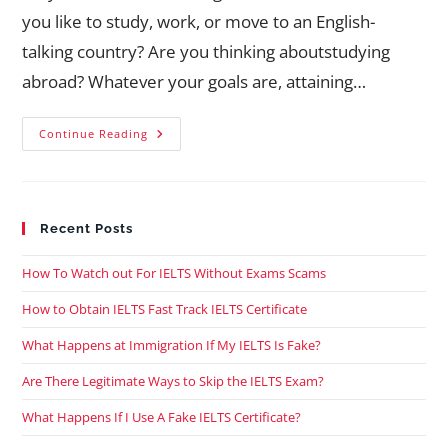
you like to study, work, or move to an English-
talking country? Are you thinking aboutstudying
abroad? Whatever your goals are, attaining…
Continue Reading
Recent Posts
How To Watch out For IELTS Without Exams Scams
How to Obtain IELTS Fast Track IELTS Certificate
What Happens at Immigration If My IELTS Is Fake?
Are There Legitimate Ways to Skip the IELTS Exam?
What Happens If I Use A Fake IELTS Certificate?