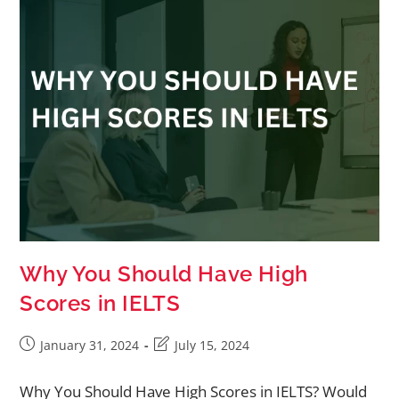
Why You Should Have High
Scores in IELTS
January 31, 2024
July 15, 2024
Why You Should Have High Scores in IELTS? Would