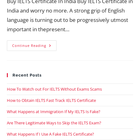
Buy IELTS Certificate In India Buy IELTS Certificate in
India and worry no more. A strong grip of English
language is turning out to be progressively utmost
important in thepresent…
Continue Reading
Recent Posts
How To Watch out For IELTS Without Exams Scams
How to Obtain IELTS Fast Track IELTS Certificate
What Happens at Immigration If My IELTS Is Fake?
Are There Legitimate Ways to Skip the IELTS Exam?
What Happens If I Use A Fake IELTS Certificate?