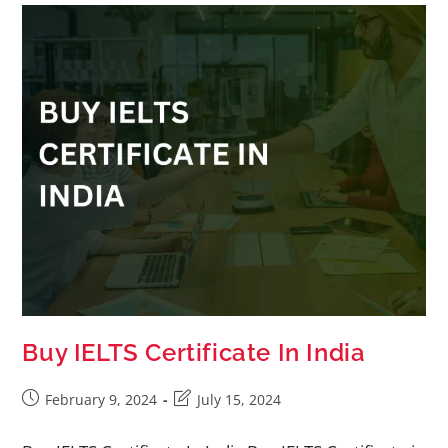
Buy IELTS Certificate In India
February 9, 2024
July 15, 2024