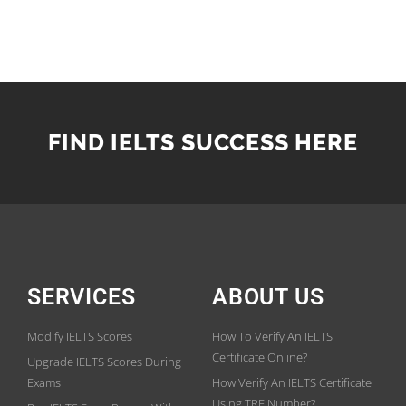
FIND IELTS SUCCESS HERE
SERVICES
ABOUT US
Modify IELTS Scores
How To Verify An IELTS
Certificate Online?
Upgrade IELTS Scores During
Exams
How Verify An IELTS Certificate
Using TRF Number?