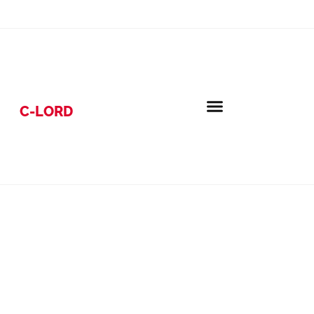
C-LORD