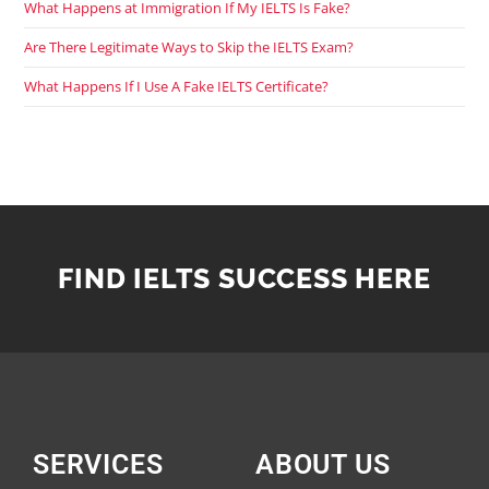
What Happens at Immigration If My IELTS Is Fake?
Are There Legitimate Ways to Skip the IELTS Exam?
What Happens If I Use A Fake IELTS Certificate?
FIND IELTS SUCCESS HERE
SERVICES
ABOUT US