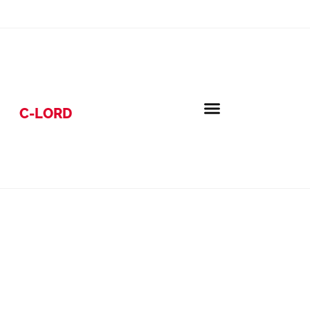
C-LORD