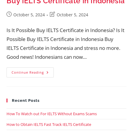
Buy IELTS Certificate in Indonesia
October 5, 2024
October 5, 2024
Is It Possible Buy IELTS Certificate in Indonesia? Is It
Possible Buy IELTS Certificate in Indonesia Buy
IELTS Certificate in Indonesia and stress no more.
Good news! Indonesians can now…
Continue Reading
Recent Posts
How To Watch out For IELTS Without Exams Scams
How to Obtain IELTS Fast Track IELTS Certificate