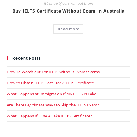
IELTS Certificate Without Exam
Buy IELTS Certificate Without Exam In Australia
Read more
Recent Posts
How To Watch out For IELTS Without Exams Scams
How to Obtain IELTS Fast Track IELTS Certificate
What Happens at Immigration If My IELTS Is Fake?
Are There Legitimate Ways to Skip the IELTS Exam?
What Happens If I Use A Fake IELTS Certificate?