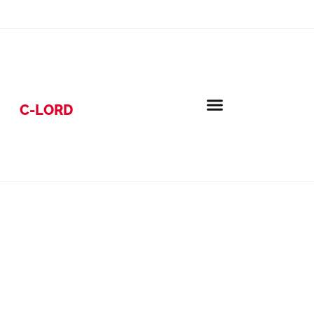
C-LORD