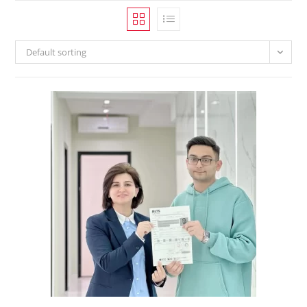
Default sorting