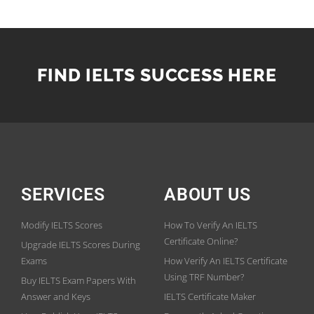
FIND IELTS SUCCESS HERE
SERVICES
ABOUT US
Modify IELTS Scores
How To Verify An IELTS
Certificate Online?
Upgrade IELTS Scores During
Exams
How Verify An IELTS Certificate
Using TRF Number?
Buy IELTS Exam Papers With
Answer and Keys
IELTS Certificate Maker