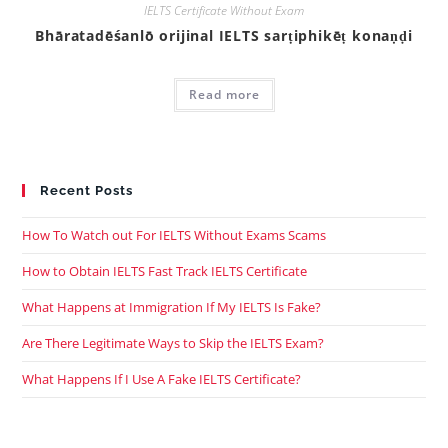
IELTS Certificate Without Exam
Bhāratadēśanlō orijinal IELTS sarṭiphikēṭ konaṇḍi
Read more
Recent Posts
How To Watch out For IELTS Without Exams Scams
How to Obtain IELTS Fast Track IELTS Certificate
What Happens at Immigration If My IELTS Is Fake?
Are There Legitimate Ways to Skip the IELTS Exam?
What Happens If I Use A Fake IELTS Certificate?