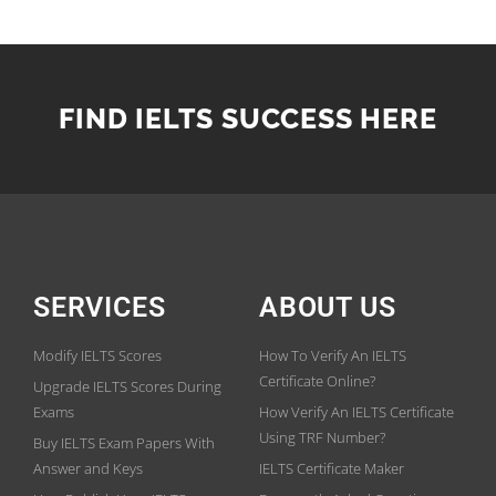
FIND IELTS SUCCESS HERE
SERVICES
ABOUT US
Modify IELTS Scores
How To Verify An IELTS
Certificate Online?
Upgrade IELTS Scores During
Exams
How Verify An IELTS Certificate
Using TRF Number?
Buy IELTS Exam Papers With
Answer and Keys
IELTS Certificate Maker