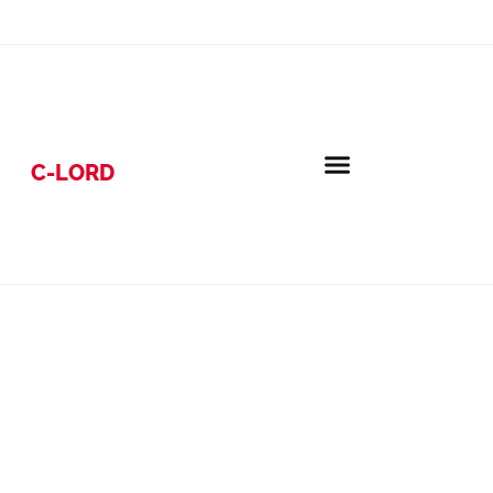
C-LORD