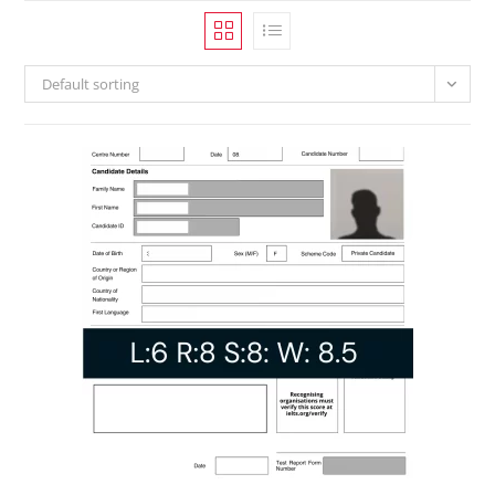
Default sorting